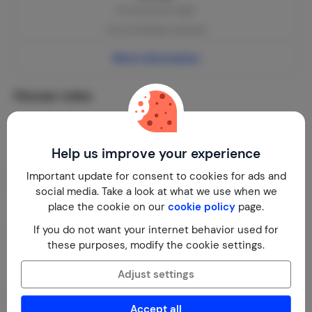
Per person per night
Pay at booking | required
More information
House rules
Pets not allowed
Help us improve your experience
Important update for consent to cookies for ads and
Smoking not allowed
social media. Take a look at what we use when we
place the cookie on our
cookie policy
page.
If you do not want your internet behavior used for
Location & area recommendations
these purposes, modify the cookie settings.
Adjust settings
Accept all