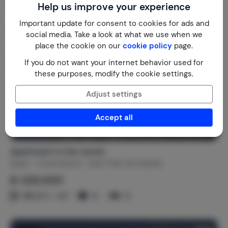
Help us improve your experience
Important update for consent to cookies for ads and
social media. Take a look at what we use when we
place the cookie on our
cookie policy
page.
If you do not want your internet behavior used for
these purposes, modify the cookie settings.
Adjust settings
Accept all
Apartment in the center
Spain
Costa Brava
Sant Feliu de Guíxols
€ 235,000
66 m² / - m²
4
3